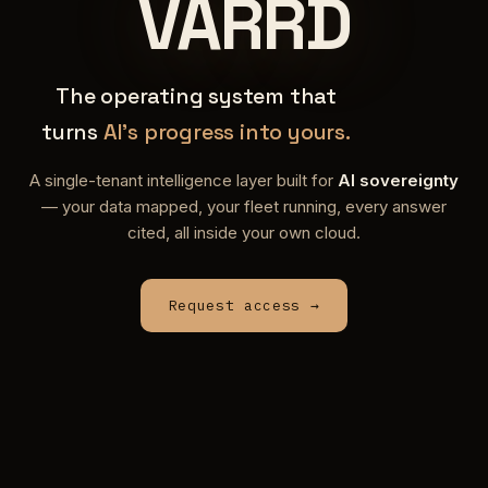
VARRD
The operating system that
turns
AI's progress into yours.
A single-tenant intelligence layer built for
AI sovereignty
— your data mapped, your fleet running, every answer
cited, all inside your own cloud.
Request access →