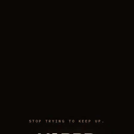
STOP TRYING TO KEEP UP.