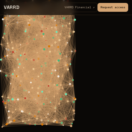
VARRD
VARRD Financial ↗
Request access