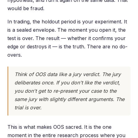
hypothesis, and run it again on the same data. That
would be fraud.
In trading, the holdout period is your experiment. It
is a sealed envelope. The moment you open it, the
test is over. The result — whether it confirms your
edge or destroys it — is the truth. There are no do-
overs.
Think of OOS data like a jury verdict. The jury
deliberates once. If you don't like the verdict,
you don't get to re-present your case to the
same jury with slightly different arguments. The
trial is over.
This is what makes OOS sacred. It is the one
moment in the entire research process where you