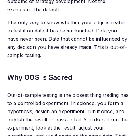
outcome of strategy development. Not the
exception. The default.
The only way to know whether your edge is real is
to test it on data it has never touched. Data you
have never seen. Data that cannot be influenced by
any decision you have already made. This is out-of-
sample testing.
Why OOS Is Sacred
Out-of-sample testing is the closest thing trading has
to a controlled experiment. In science, you form a
hypothesis, design an experiment, run it once, and
publish the result — pass or fail. You do not run the
experiment, look at the result, adjust your