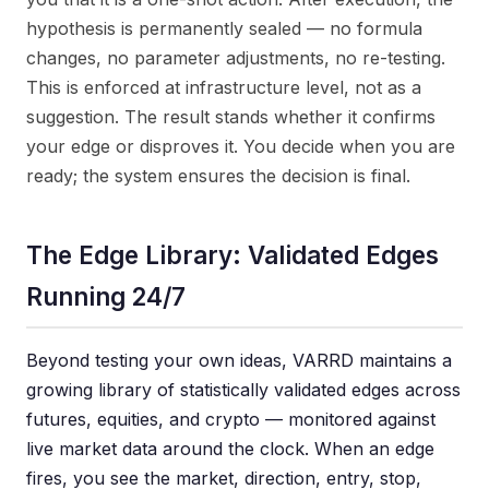
hypothesis is permanently sealed — no formula
changes, no parameter adjustments, no re-testing.
This is enforced at infrastructure level, not as a
suggestion. The result stands whether it confirms
your edge or disproves it. You decide when you are
ready; the system ensures the decision is final.
The Edge Library: Validated Edges
Running 24/7
Beyond testing your own ideas, VARRD maintains a
growing library of statistically validated edges across
futures, equities, and crypto — monitored against
live market data around the clock. When an edge
fires, you see the market, direction, entry, stop,