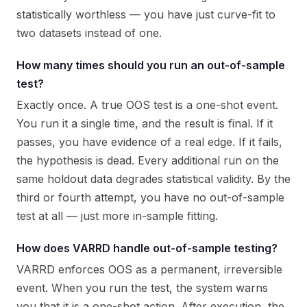
statistically worthless — you have just curve-fit to
two datasets instead of one.
How many times should you run an out-of-sample
test?
Exactly once. A true OOS test is a one-shot event.
You run it a single time, and the result is final. If it
passes, you have evidence of a real edge. If it fails,
the hypothesis is dead. Every additional run on the
same holdout data degrades statistical validity. By the
third or fourth attempt, you have no out-of-sample
test at all — just more in-sample fitting.
How does VARRD handle out-of-sample testing?
VARRD enforces OOS as a permanent, irreversible
event. When you run the test, the system warns
you that it is a one-shot action. After execution, the