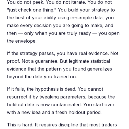
You do not peek. You do not iterate. You do not
"just check one thing." You build your strategy to
the best of your ability using in-sample data, you
make every decision you are going to make, and
then — only when you are truly ready — you open
the envelope.
If the strategy passes, you have real evidence. Not
proof. Not a guarantee. But legitimate statistical
evidence that the pattern you found generalizes
beyond the data you trained on.
If it fails, the hypothesis is dead. You cannot
resurrect it by tweaking parameters, because the
holdout data is now contaminated. You start over
with a new idea and a fresh holdout period.
This is hard. It requires discipline that most traders