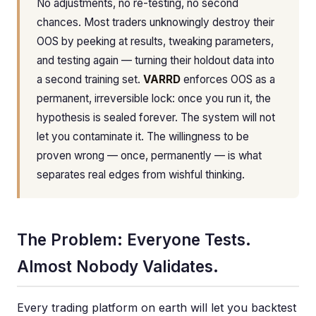
No adjustments, no re-testing, no second
chances. Most traders unknowingly destroy their
OOS by peeking at results, tweaking parameters,
and testing again — turning their holdout data into
a second training set.
VARRD
enforces OOS as a
permanent, irreversible lock: once you run it, the
hypothesis is sealed forever. The system will not
let you contaminate it. The willingness to be
proven wrong — once, permanently — is what
separates real edges from wishful thinking.
The Problem: Everyone Tests.
Almost Nobody Validates.
Every trading platform on earth will let you backtest