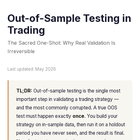
Out-of-Sample Testing in
Trading
The Sacred One-Shot: Why Real Validation Is
Irreversible
Last updated: May 2026
TL;DR:
Out-of-sample testing is the single most
important step in validating a trading strategy —
and the most commonly corrupted. A true OOS
test must happen exactly
once
. You build your
strategy on in-sample data, then run it on a holdout
period you have never seen, and the result is final.