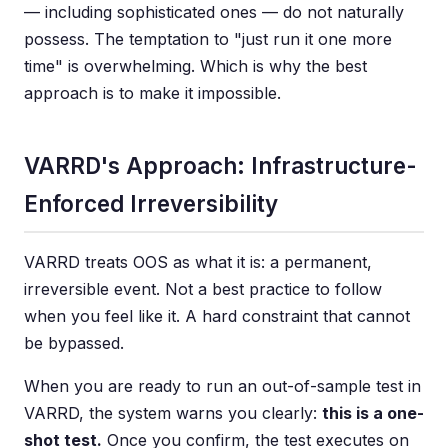
— including sophisticated ones — do not naturally
possess. The temptation to "just run it one more
time" is overwhelming. Which is why the best
approach is to make it impossible.
VARRD's Approach: Infrastructure-
Enforced Irreversibility
VARRD treats OOS as what it is: a permanent,
irreversible event. Not a best practice to follow
when you feel like it. A hard constraint that cannot
be bypassed.
When you are ready to run an out-of-sample test in
VARRD, the system warns you clearly:
this is a one-
shot test.
Once you confirm, the test executes on