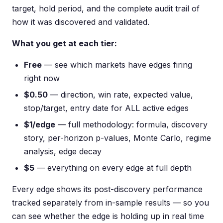
target, hold period, and the complete audit trail of
how it was discovered and validated.
What you get at each tier:
Free
— see which markets have edges firing
right now
$0.50
— direction, win rate, expected value,
stop/target, entry date for ALL active edges
$1/edge
— full methodology: formula, discovery
story, per-horizon p-values, Monte Carlo, regime
analysis, edge decay
$5
— everything on every edge at full depth
Every edge shows its post-discovery performance
tracked separately from in-sample results — so you
can see whether the edge is holding up in real time