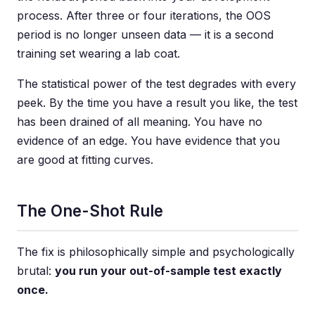
process. After three or four iterations, the OOS
period is no longer unseen data — it is a second
training set wearing a lab coat.
The statistical power of the test degrades with every
peek. By the time you have a result you like, the test
has been drained of all meaning. You have no
evidence of an edge. You have evidence that you
are good at fitting curves.
The One-Shot Rule
The fix is philosophically simple and psychologically
brutal:
you run your out-of-sample test exactly
once.