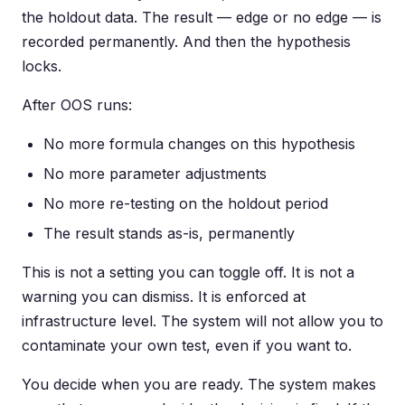
the holdout data. The result — edge or no edge — is
recorded permanently. And then the hypothesis
locks.
After OOS runs:
No more formula changes on this hypothesis
No more parameter adjustments
No more re-testing on the holdout period
The result stands as-is, permanently
This is not a setting you can toggle off. It is not a
warning you can dismiss. It is enforced at
infrastructure level. The system will not allow you to
contaminate your own test, even if you want to.
You decide when you are ready. The system makes