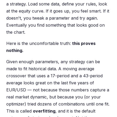
a strategy. Load some data, define your rules, look
at the equity curve. If it goes up, you feel smart. If it
doesn't, you tweak a parameter and try again.
Eventually you find something that looks good on
the chart.
Here is the uncomfortable truth:
this proves
nothing.
Given enough parameters, any strategy can be
made to fit historical data. A moving average
crossover that uses a 17-period and a 43-period
average looks great on the last five years of
EUR/USD — not because those numbers capture a
real market dynamic, but because you (or your
optimizer) tried dozens of combinations until one fit.
This is called
overfitting
, and it is the default