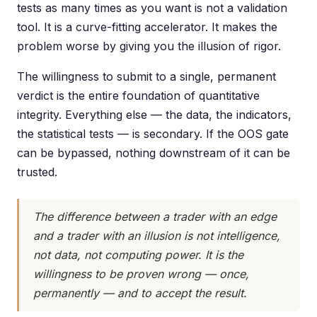
tests as many times as you want is not a validation
tool. It is a curve-fitting accelerator. It makes the
problem worse by giving you the illusion of rigor.
The willingness to submit to a single, permanent
verdict is the entire foundation of quantitative
integrity. Everything else — the data, the indicators,
the statistical tests — is secondary. If the OOS gate
can be bypassed, nothing downstream of it can be
trusted.
The difference between a trader with an edge
and a trader with an illusion is not intelligence,
not data, not computing power. It is the
willingness to be proven wrong — once,
permanently — and to accept the result.