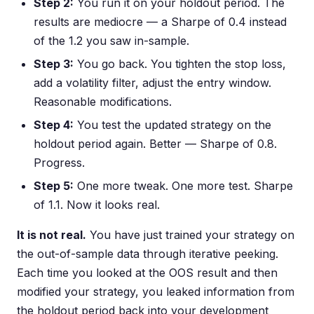
Step 2:
You run it on your holdout period. The
results are mediocre — a Sharpe of 0.4 instead
of the 1.2 you saw in-sample.
Step 3:
You go back. You tighten the stop loss,
add a volatility filter, adjust the entry window.
Reasonable modifications.
Step 4:
You test the updated strategy on the
holdout period again. Better — Sharpe of 0.8.
Progress.
Step 5:
One more tweak. One more test. Sharpe
of 1.1. Now it looks real.
It is not real.
You have just trained your strategy on
the out-of-sample data through iterative peeking.
Each time you looked at the OOS result and then
modified your strategy, you leaked information from
the holdout period back into your development