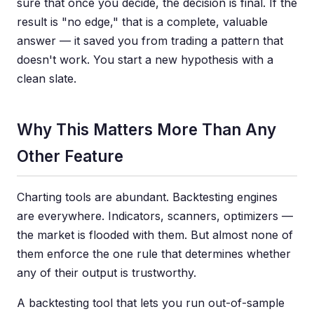
sure that once you decide, the decision is final. If the
result is "no edge," that is a complete, valuable
answer — it saved you from trading a pattern that
doesn't work. You start a new hypothesis with a
clean slate.
Why This Matters More Than Any
Other Feature
Charting tools are abundant. Backtesting engines
are everywhere. Indicators, scanners, optimizers —
the market is flooded with them. But almost none of
them enforce the one rule that determines whether
any of their output is trustworthy.
A backtesting tool that lets you run out-of-sample