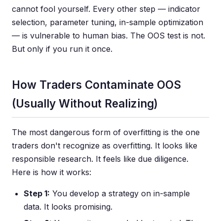
cannot fool yourself. Every other step — indicator
selection, parameter tuning, in-sample optimization
— is vulnerable to human bias. The OOS test is not.
But only if you run it once.
How Traders Contaminate OOS
(Usually Without Realizing)
The most dangerous form of overfitting is the one
traders don't recognize as overfitting. It looks like
responsible research. It feels like due diligence.
Here is how it works:
Step 1:
You develop a strategy on in-sample
data. It looks promising.