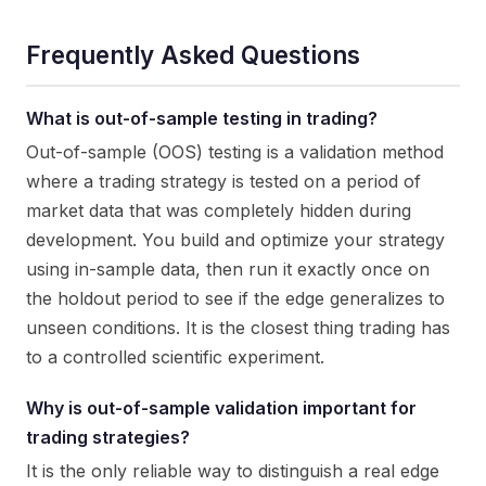
Frequently Asked Questions
What is out-of-sample testing in trading?
Out-of-sample (OOS) testing is a validation method
where a trading strategy is tested on a period of
market data that was completely hidden during
development. You build and optimize your strategy
using in-sample data, then run it exactly once on
the holdout period to see if the edge generalizes to
unseen conditions. It is the closest thing trading has
to a controlled scientific experiment.
Why is out-of-sample validation important for
trading strategies?
It is the only reliable way to distinguish a real edge