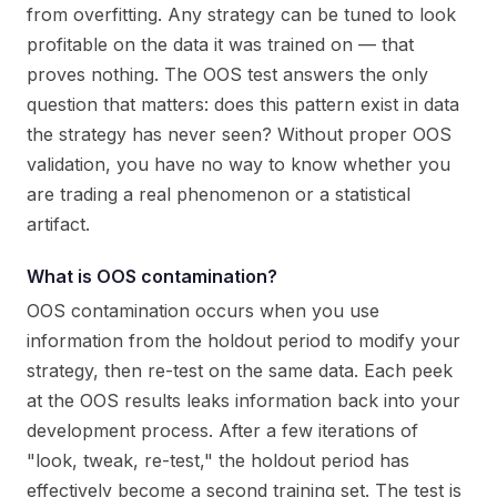
from overfitting. Any strategy can be tuned to look
profitable on the data it was trained on — that
proves nothing. The OOS test answers the only
question that matters: does this pattern exist in data
the strategy has never seen? Without proper OOS
validation, you have no way to know whether you
are trading a real phenomenon or a statistical
artifact.
What is OOS contamination?
OOS contamination occurs when you use
information from the holdout period to modify your
strategy, then re-test on the same data. Each peek
at the OOS results leaks information back into your
development process. After a few iterations of
"look, tweak, re-test," the holdout period has
effectively become a second training set. The test is