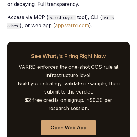
or decaying. Full transparency.
Access via MCP (
tool), CLI (
varrd_edges
varrd
), or web app (
app.varrd.com
).
edges
See What\'s Firing Right Now
VARRD enforces the one-shot OOS rule at
infrastructure level.
Build your strategy, validate in-sample, then
submit to the verdict.
$2 free credits on signup. ~$0.30 per
research session.
Open Web App