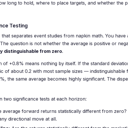
w long to hold, where to place targets, and whether the pa
cance Testing
ne that separates event studies from napkin math. You hav
The question is not whether the average is positive or nega
lly distinguishable from zero
.
 of +0.8% means nothing by itself. If the standard deviatio
ic of about 0.2 with most sample sizes — indistinguishable f
.5%, the same average becomes highly significant. The disp
 two significance tests at each horizon:
 average forward returns statistically different from zero?
any directional move at all.