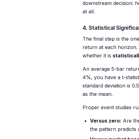
downstream decision: ho
at all.
4. Statistical Signifi
The final step is the o
return at each horizon. 
whether it is
statistica
An average 5-bar return
4%, you have a t-statist
standard deviation is 0
as the mean.
Proper event studies run
Versus zero:
Are the
the pattern predicts 