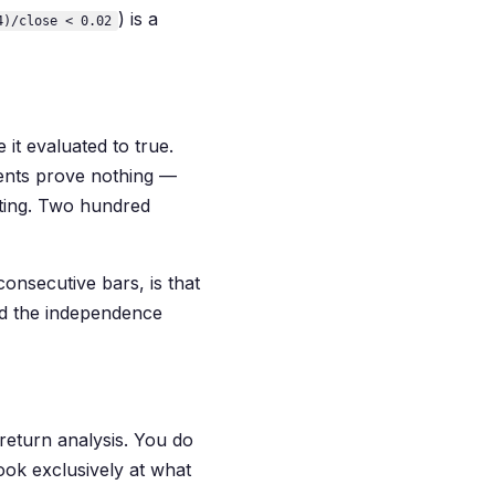
) is a
4)/close < 0.02
 it evaluated to true.
ents prove nothing —
esting. Two hundred
consecutive bars, is that
nd the independence
 return analysis. You do
ook exclusively at what