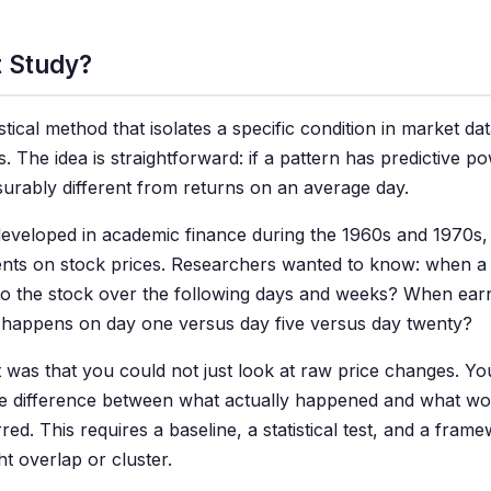
t Study?
istical method that isolates a specific condition in market d
. The idea is straightforward: if a pattern has predictive po
surably different from returns on an average day.
eloped in academic finance during the 1960s and 1970s, or
ents on stock prices. Researchers wanted to know: when
o the stock over the following days and weeks? When earn
happens on day one versus day five versus day twenty?
t was that you could not just look at raw price changes. 
 difference between what actually happened and what wo
ed. This requires a baseline, a statistical test, and a fram
ht overlap or cluster.