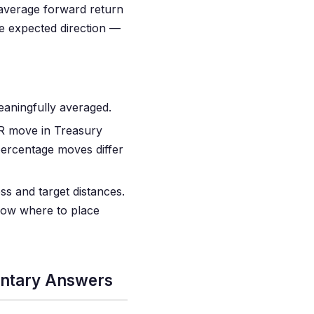
 average forward return
he expected direction —
aningfully averaged.
R move in Treasury
percentage moves differ
ss and target distances.
know where to place
entary Answers