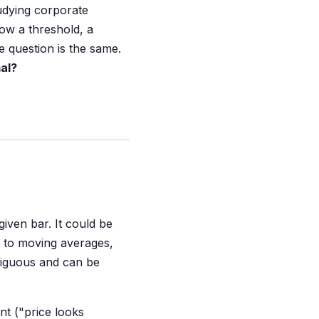
tudying corporate
ow a threshold, a
 question is the same.
mal?
given bar. It could be
ve to moving averages,
mbiguous and can be
nt ("price looks