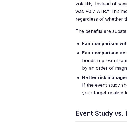
volatility. Instead of 
was +0.7 ATR." This mea
regardless of whether t
The benefits are substan
Fair comparison wit
Fair comparison ac
bonds represent com
by an order of magn
Better risk manage
If the event study s
your target relative t
Event Study vs.