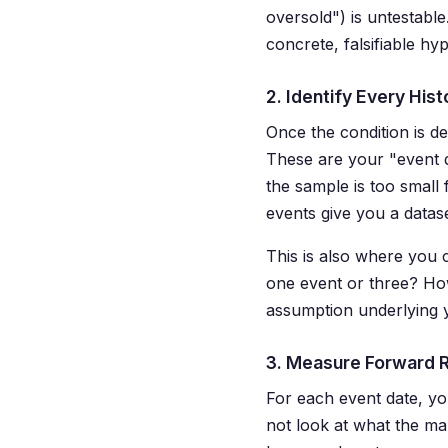
oversold") is untestable
concrete, falsifiable hyp
2. Identify Every Hist
Once the condition is de
These are your "event 
the sample is too small 
events give you a dataset
This is also where you c
one event or three? Ho
assumption underlying yo
3. Measure Forward 
For each event date, 
not look at what the mar