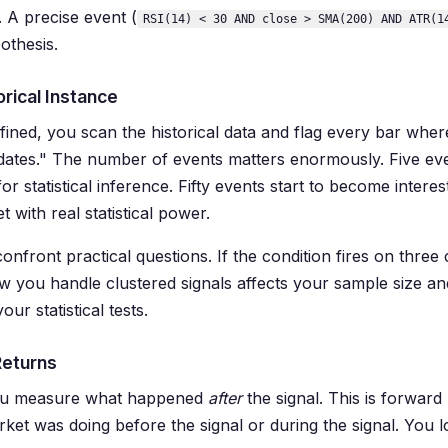
. A precise event (
RSI(14) < 30 AND close > SMA(200) AND ATR(1
othesis.
orical Instance
fined, you scan the historical data and flag every bar where
dates." The number of events matters enormously. Five ev
for statistical inference. Fifty events start to become inter
 with real statistical power.
onfront practical questions. If the condition fires on three 
w you handle clustered signals affects your sample size a
ur statistical tests.
Returns
you measure what happened
after
the signal. This is forward
ket was doing before the signal or during the signal. You l