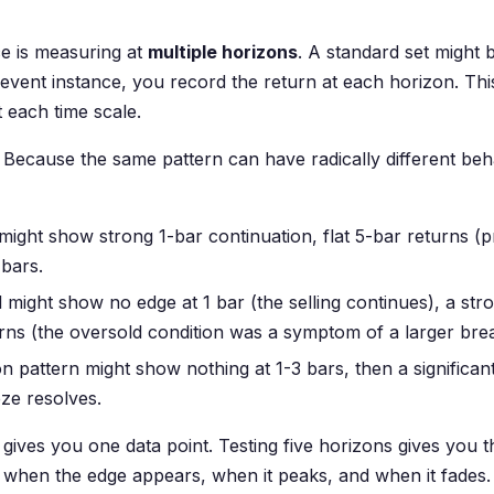
ce is measuring at
multiple horizons
. A standard set might b
event instance, you record the return at each horizon. Thi
t each time scale.
Because the same pattern can have radically different behav
ght show strong 1-bar continuation, flat 5-bar returns (pr
bars.
 might show no edge at 1 bar (the selling continues), a st
rns (the oversold condition was a symptom of a larger br
ion pattern might show nothing at 1-3 bars, then a significan
ze resolves.
 gives you one data point. Testing five horizons gives you 
— when the edge appears, when it peaks, and when it fades