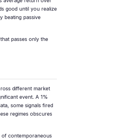
's average return over
 good until you realize
y beating passive
 that passes only the
oss different market
nificant event. A 1%
ata, some signals fired
these regimes obscures
ts of contemporaneous