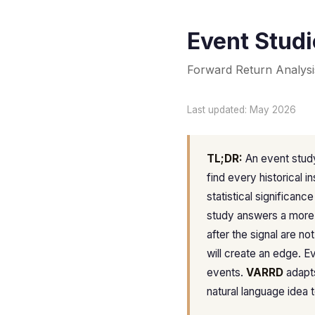
Event Studi
Forward Return Analysi
Last updated: May 2026
TL;DR:
An event study
find every historical i
statistical significanc
study answers a more
after the signal are n
will create an edge. E
events.
VARRD
adapts
natural language idea to