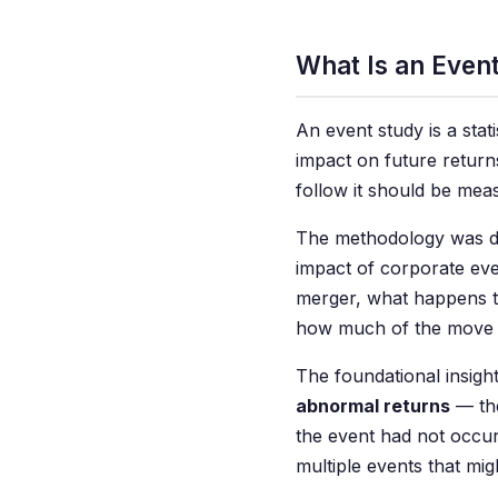
What Is an Even
An event study is a stat
impact on future returns
follow it should be mea
The methodology was dev
impact of corporate ev
merger, what happens t
how much of the move 
The foundational insigh
abnormal returns
— the
the event had not occurr
multiple events that mig