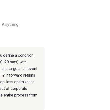
s Anything
u define a condition,
10, 20 bars) with
s and targets, an event
ll?
If forward returns
top-loss optimization
pact of corporate
he entire process from