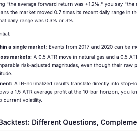
saying "the average forward return was +1.2%," you say "the
ns the market moved 0.7 times its recent daily range in t
hat daily range was 0.3% or 3%.
tial:
hin a single market:
Events from 2017 and 2020 can be me
ross markets:
A 0.5 ATR move in natural gas and a 0.5 AT
parable risk-adjusted magnitudes, even though their raw 
itude.
ment:
ATR-normalized results translate directly into stop-lo
hows a 1.5 ATR average profit at the 10-bar horizon, you 
o current volatility.
 Backtest: Different Questions, Complem