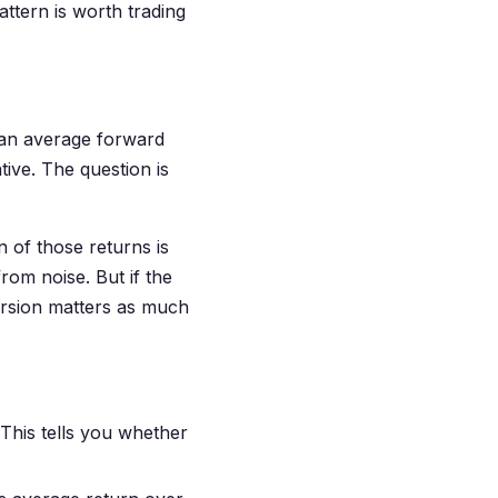
ttern is worth trading
e an average forward
tive. The question is
n of those returns is
rom noise. But if the
ersion matters as much
 This tells you whether