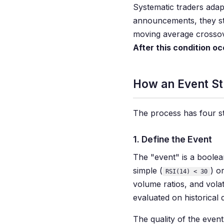
Systematic traders adap
announcements, they stu
moving average crossove
After this condition oc
How an Event S
The process has four st
1. Define the Event
The "event" is a boolean
simple (
) o
RSI(14) < 30
volume ratios, and vola
evaluated on historical 
The quality of the even