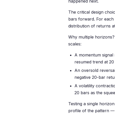
happened next.
The critical design choi
bars forward. For each 
distribution of returns a
Why multiple horizons? 
scales:
A momentum signal mi
resumed trend at 20 
An oversold reversal
negative 20-bar retu
A volatility contract
20 bars as the squee
Testing a single horizon
profile of the pattern 