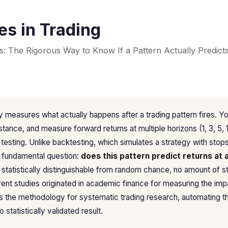
es in Trading
s: The Rigorous Way to Know If a Pattern Actually Predict
 measures what actually happens after a trading pattern fires. Yo
nstance, and measure forward returns at multiple horizons (1, 3, 5, 
e testing. Unlike backtesting, which simulates a strategy with stop
 fundamental question:
does this pattern predict returns at a
ot statistically distinguishable from random chance, no amount of s
vent studies originated in academic finance for measuring the im
 the methodology for systematic trading research, automating t
 statistically validated result.