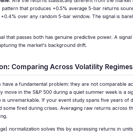
line:
Are the returns statistically different from the market
 pattern that produces +0.5% average 5-bar returns sounds
 +0.4% over any random 5-bar window. The signal is barel
nal that passes both has genuine predictive power. A signal
 capturing the market's background drift.
on: Comparing Across Volatility Regimes
 have a fundamental problem: they are not comparable acr
y move in the S&P 500 during a quiet summer week is a sig
 is unremarkable. If your event study spans five years of d
 some fired during crises. Averaging raw returns across 
ing.
e) normalization solves this by expressing returns in uni