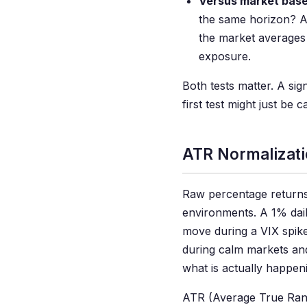
Versus market base
the same horizon? A
the market averages
exposure.
Both tests matter. A sig
first test might just be
ATR Normalizati
Raw percentage returns
environments. A 1% dail
move during a VIX spike
during calm markets and
what is actually happen
ATR (Average True Rang