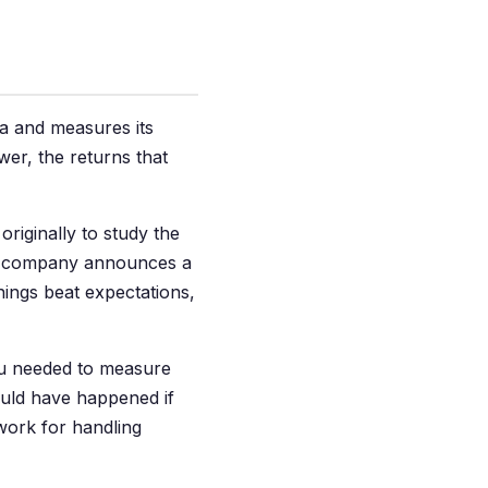
ata and measures its
wer, the returns that
iginally to study the
 a company announces a
ings beat expectations,
You needed to measure
uld have happened if
ework for handling