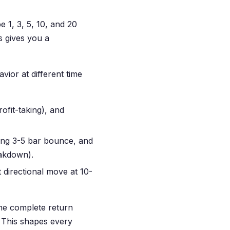
e 1, 3, 5, 10, and 20
s gives you a
ior at different time
ofit-taking), and
rong 3-5 bar bounce, and
eakdown).
t directional move at 10-
the complete return
. This shapes every