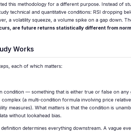
ted this methodology for a different purpose. Instead of s
dy technical and quantitative conditions: RSI dropping bel
r, a volatility squeeze, a volume spike on a gap down. The
curs, are future returns statistically different from nor
tudy Works
eps, each of which matters:
 condition — something that is either true or false on any 
r complex (a multi-condition formula involving price relati
tility measures). What matters is that the condition is una
data without lookahead bias.
t definition determines everything downstream. A vague eve