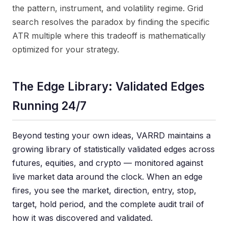
the pattern, instrument, and volatility regime. Grid
search resolves the paradox by finding the specific
ATR multiple where this tradeoff is mathematically
optimized for your strategy.
The Edge Library: Validated Edges
Running 24/7
Beyond testing your own ideas, VARRD maintains a
growing library of statistically validated edges across
futures, equities, and crypto — monitored against
live market data around the clock. When an edge
fires, you see the market, direction, entry, stop,
target, hold period, and the complete audit trail of
how it was discovered and validated.