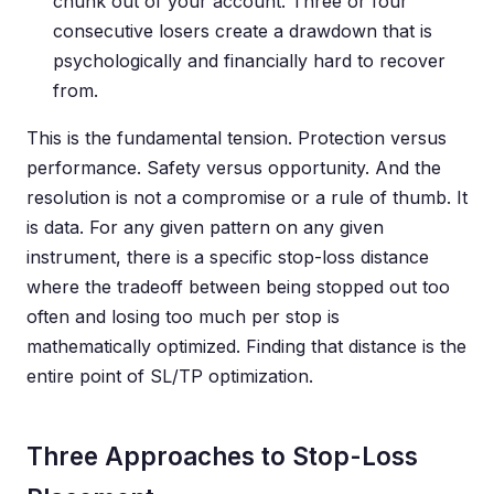
chunk out of your account. Three or four
consecutive losers create a drawdown that is
psychologically and financially hard to recover
from.
This is the fundamental tension. Protection versus
performance. Safety versus opportunity. And the
resolution is not a compromise or a rule of thumb. It
is data. For any given pattern on any given
instrument, there is a specific stop-loss distance
where the tradeoff between being stopped out too
often and losing too much per stop is
mathematically optimized. Finding that distance is the
entire point of SL/TP optimization.
Three Approaches to Stop-Loss