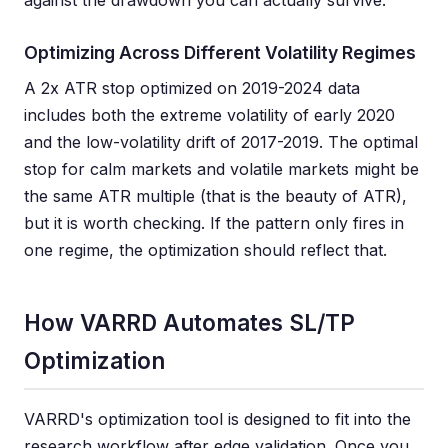
against the drawdown you can actually survive.
Optimizing Across Different Volatility Regimes
A 2x ATR stop optimized on 2019-2024 data
includes both the extreme volatility of early 2020
and the low-volatility drift of 2017-2019. The optimal
stop for calm markets and volatile markets might be
the same ATR multiple (that is the beauty of ATR),
but it is worth checking. If the pattern only fires in
one regime, the optimization should reflect that.
How VARRD Automates SL/TP
Optimization
VARRD's optimization tool is designed to fit into the
research workflow after edge validation. Once you