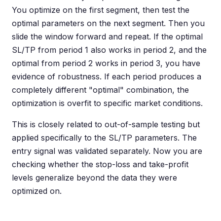
You optimize on the first segment, then test the
optimal parameters on the next segment. Then you
slide the window forward and repeat. If the optimal
SL/TP from period 1 also works in period 2, and the
optimal from period 2 works in period 3, you have
evidence of robustness. If each period produces a
completely different "optimal" combination, the
optimization is overfit to specific market conditions.
This is closely related to out-of-sample testing but
applied specifically to the SL/TP parameters. The
entry signal was validated separately. Now you are
checking whether the stop-loss and take-profit
levels generalize beyond the data they were
optimized on.