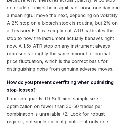
Because ATR measures actual volatility. A $5 stop
on crude oil might be insignificant noise one day and
a meaningful move the next, depending on volatility.
A 2% stop on a biotech stock is routine, but 2% on
a Treasury ETF is exceptional. ATR calibrates the
stop to how the instrument actually behaves right
now. A 1.5x ATR stop on any instrument always
represents roughly the same amount of normal
price fluctuation, which is the correct basis for
distinguishing noise from genuine adverse moves.
How do you prevent overfitting when optimizing
stop-losses?
Four safeguards: (1) Sufficient sample size —
optimization on fewer than 30-50 trades per
combination is unreliable. (2) Look for robust
regions, not single optimal points — if only one