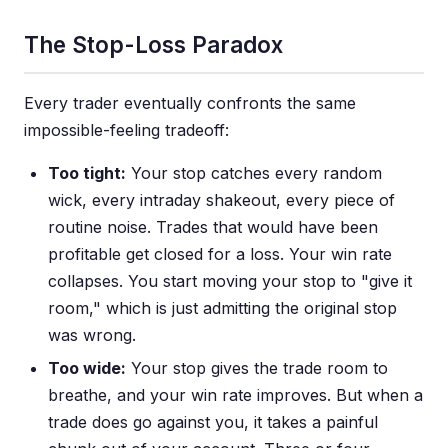
The Stop-Loss Paradox
Every trader eventually confronts the same
impossible-feeling tradeoff:
Too tight:
Your stop catches every random
wick, every intraday shakeout, every piece of
routine noise. Trades that would have been
profitable get closed for a loss. Your win rate
collapses. You start moving your stop to "give it
room," which is just admitting the original stop
was wrong.
Too wide:
Your stop gives the trade room to
breathe, and your win rate improves. But when a
trade does go against you, it takes a painful