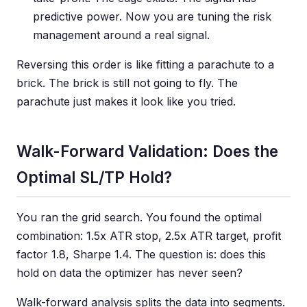
predictive power. Now you are tuning the risk
management around a real signal.
Reversing this order is like fitting a parachute to a
brick. The brick is still not going to fly. The
parachute just makes it look like you tried.
Walk-Forward Validation: Does the
Optimal SL/TP Hold?
You ran the grid search. You found the optimal
combination: 1.5x ATR stop, 2.5x ATR target, profit
factor 1.8, Sharpe 1.4. The question is: does this
hold on data the optimizer has never seen?
Walk-forward analysis splits the data into segments.