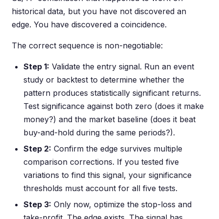
historical data, but you have not discovered an
edge. You have discovered a coincidence.
The correct sequence is non-negotiable:
Step 1:
Validate the entry signal. Run an event
study or backtest to determine whether the
pattern produces statistically significant returns.
Test significance against both zero (does it make
money?) and the market baseline (does it beat
buy-and-hold during the same periods?).
Step 2:
Confirm the edge survives multiple
comparison corrections. If you tested five
variations to find this signal, your significance
thresholds must account for all five tests.
Step 3:
Only now, optimize the stop-loss and
take-profit. The edge exists. The signal has