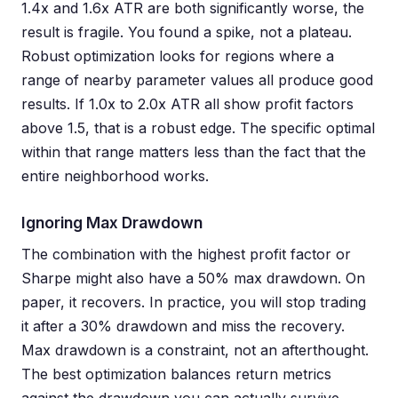
1.4x and 1.6x ATR are both significantly worse, the
result is fragile. You found a spike, not a plateau.
Robust optimization looks for regions where a
range of nearby parameter values all produce good
results. If 1.0x to 2.0x ATR all show profit factors
above 1.5, that is a robust edge. The specific optimal
within that range matters less than the fact that the
entire neighborhood works.
Ignoring Max Drawdown
The combination with the highest profit factor or
Sharpe might also have a 50% max drawdown. On
paper, it recovers. In practice, you will stop trading
it after a 30% drawdown and miss the recovery.
Max drawdown is a constraint, not an afterthought.
The best optimization balances return metrics