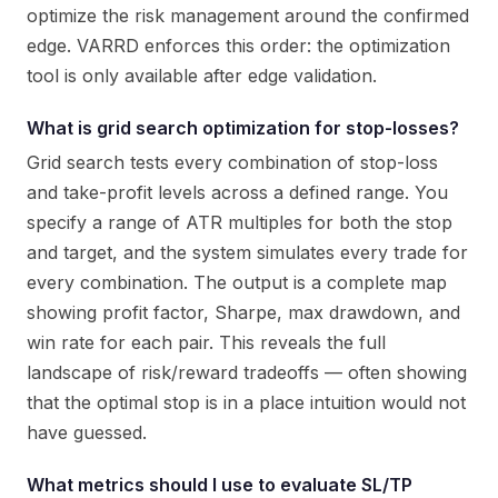
optimize the risk management around the confirmed
edge. VARRD enforces this order: the optimization
tool is only available after edge validation.
What is grid search optimization for stop-losses?
Grid search tests every combination of stop-loss
and take-profit levels across a defined range. You
specify a range of ATR multiples for both the stop
and target, and the system simulates every trade for
every combination. The output is a complete map
showing profit factor, Sharpe, max drawdown, and
win rate for each pair. This reveals the full
landscape of risk/reward tradeoffs — often showing
that the optimal stop is in a place intuition would not
have guessed.
What metrics should I use to evaluate SL/TP