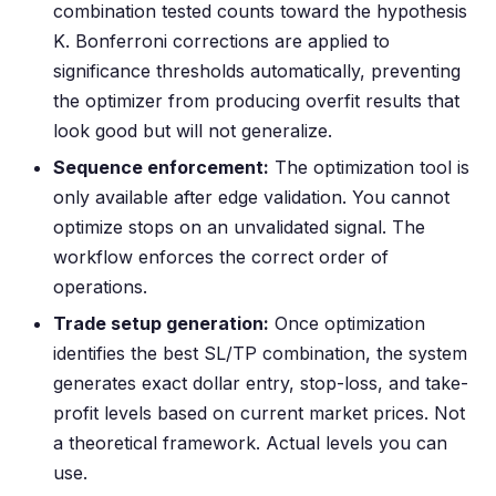
combination tested counts toward the hypothesis
K. Bonferroni corrections are applied to
significance thresholds automatically, preventing
the optimizer from producing overfit results that
look good but will not generalize.
Sequence enforcement:
The optimization tool is
only available after edge validation. You cannot
optimize stops on an unvalidated signal. The
workflow enforces the correct order of
operations.
Trade setup generation:
Once optimization
identifies the best SL/TP combination, the system
generates exact dollar entry, stop-loss, and take-
profit levels based on current market prices. Not
a theoretical framework. Actual levels you can
use.