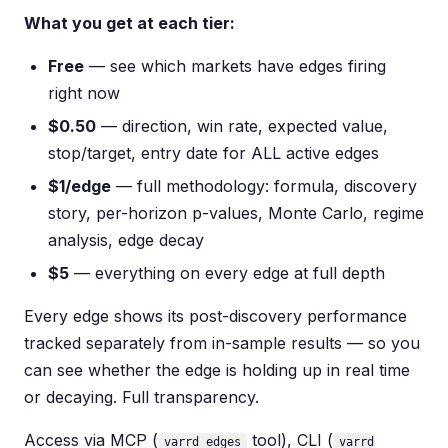
What you get at each tier:
Free
— see which markets have edges firing
right now
$0.50
— direction, win rate, expected value,
stop/target, entry date for ALL active edges
$1/edge
— full methodology: formula, discovery
story, per-horizon p-values, Monte Carlo, regime
analysis, edge decay
$5
— everything on every edge at full depth
Every edge shows its post-discovery performance
tracked separately from in-sample results — so you
can see whether the edge is holding up in real time
or decaying. Full transparency.
Access via MCP (
tool), CLI (
varrd_edges
varrd