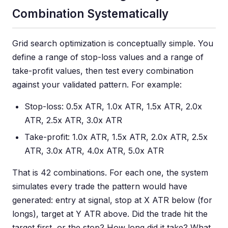
Combination Systematically
Grid search optimization is conceptually simple. You
define a range of stop-loss values and a range of
take-profit values, then test every combination
against your validated pattern. For example:
Stop-loss: 0.5x ATR, 1.0x ATR, 1.5x ATR, 2.0x
ATR, 2.5x ATR, 3.0x ATR
Take-profit: 1.0x ATR, 1.5x ATR, 2.0x ATR, 2.5x
ATR, 3.0x ATR, 4.0x ATR, 5.0x ATR
That is 42 combinations. For each one, the system
simulates every trade the pattern would have
generated: entry at signal, stop at X ATR below (for
longs), target at Y ATR above. Did the trade hit the
target first, or the stop? How long did it take? What