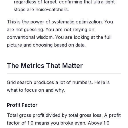
regardless of target, confirming that ultra-tight
stops are noise-catchers.
This is the power of systematic optimization. You
are not guessing. You are not relying on
conventional wisdom. You are looking at the full
picture and choosing based on data.
The Metrics That Matter
Grid search produces a lot of numbers. Here is
what to focus on and why.
Profit Factor
Total gross profit divided by total gross loss. A profit
factor of 1.0 means you broke even. Above 1.0