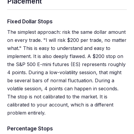
Placement
Fixed Dollar Stops
The simplest approach: risk the same dollar amount
on every trade. "I will risk $200 per trade, no matter
what." This is easy to understand and easy to
implement. It is also deeply flawed. A $200 stop on
the S&P 500 E-mini futures (ES) represents roughly
4 points. During a low-volatility session, that might
be several bars of normal fluctuation. During a
volatile session, 4 points can happen in seconds.
The stop is not calibrated to the market. It is
calibrated to your account, which is a different
problem entirely.
Percentage Stops