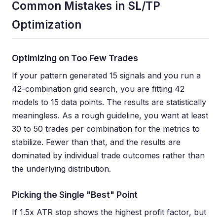
Common Mistakes in SL/TP
Optimization
Optimizing on Too Few Trades
If your pattern generated 15 signals and you run a
42-combination grid search, you are fitting 42
models to 15 data points. The results are statistically
meaningless. As a rough guideline, you want at least
30 to 50 trades per combination for the metrics to
stabilize. Fewer than that, and the results are
dominated by individual trade outcomes rather than
the underlying distribution.
Picking the Single "Best" Point
If 1.5x ATR stop shows the highest profit factor, but