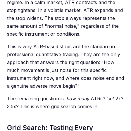
regime. In a calm market, ATR contracts and the
stop tightens. In a volatile market, ATR expands and
the stop widens. The stop always represents the
same amount of "normal noise," regardless of the
specific instrument or conditions.
This is why ATR-based stops are the standard in
professional quantitative trading. They are the only
approach that answers the right question: "How
much movement is just noise for this specific
instrument right now, and where does noise end and
a genuine adverse move begin?"
The remaining question is:
how many
ATRs? 1x? 2x?
3.5x? This is where grid search comes in.
Grid Search: Testing Every