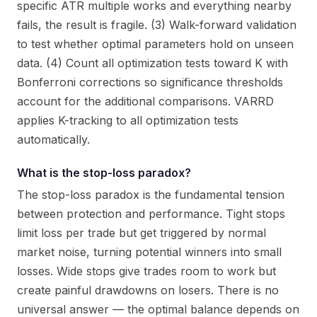
specific ATR multiple works and everything nearby
fails, the result is fragile. (3) Walk-forward validation
to test whether optimal parameters hold on unseen
data. (4) Count all optimization tests toward K with
Bonferroni corrections so significance thresholds
account for the additional comparisons. VARRD
applies K-tracking to all optimization tests
automatically.
What is the stop-loss paradox?
The stop-loss paradox is the fundamental tension
between protection and performance. Tight stops
limit loss per trade but get triggered by normal
market noise, turning potential winners into small
losses. Wide stops give trades room to work but
create painful drawdowns on losers. There is no
universal answer — the optimal balance depends on