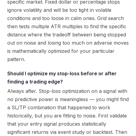
specific market. Fixed dollar or percentage stops
ignore volatility and will be too tight in volatile
conditions and too loose in calm ones. Grid search
then tests multiple ATR multiples to find the specific
distance where the tradeoff between being stopped
out on noise and losing too much on adverse moves
is mathematically optimized for your particular
pattern.
Should I optimize my stop-loss before or after
finding a trading edge?
Always after. Stop-loss optimization on a signal with
no predictive power is meaningless — you might find
a SL/TP combination that happened to work
historically, but you are fitting to noise. First validate
that your entry signal produces statistically
significant returns via event study or backtest. Then