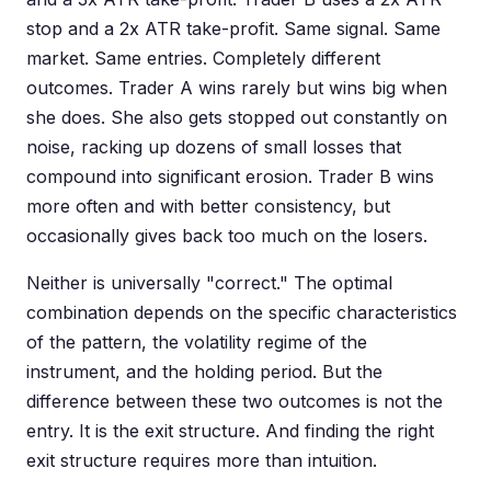
stop and a 2x ATR take-profit. Same signal. Same
market. Same entries. Completely different
outcomes. Trader A wins rarely but wins big when
she does. She also gets stopped out constantly on
noise, racking up dozens of small losses that
compound into significant erosion. Trader B wins
more often and with better consistency, but
occasionally gives back too much on the losers.
Neither is universally "correct." The optimal
combination depends on the specific characteristics
of the pattern, the volatility regime of the
instrument, and the holding period. But the
difference between these two outcomes is not the
entry. It is the exit structure. And finding the right
exit structure requires more than intuition.