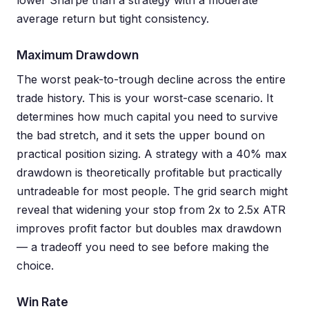
lower Sharpe than a strategy with a moderate
average return but tight consistency.
Maximum Drawdown
The worst peak-to-trough decline across the entire
trade history. This is your worst-case scenario. It
determines how much capital you need to survive
the bad stretch, and it sets the upper bound on
practical position sizing. A strategy with a 40% max
drawdown is theoretically profitable but practically
untradeable for most people. The grid search might
reveal that widening your stop from 2x to 2.5x ATR
improves profit factor but doubles max drawdown
— a tradeoff you need to see before making the
choice.
Win Rate