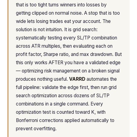
that is too tight turns winners into losses by
getting clipped on normal noise. A stop that is too
wide lets losing trades eat your account. The
solution is not intuition. It is grid search:
systematically testing every SL/TP combination
across ATR multiples, then evaluating each on
profit factor, Sharpe ratio, and max drawdown. But
this only works AFTER you have a validated edge
— optimizing risk management on a broken signal
produces nothing useful.
VARRD
automates the
full pipeline: validate the edge first, then run grid
search optimization across dozens of SL/TP
combinations in a single command. Every
optimization test is counted toward K, with
Bonferroni corrections applied automatically to
prevent overfitting.