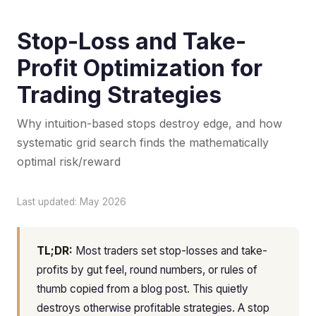
Stop-Loss and Take-
Profit Optimization for
Trading Strategies
Why intuition-based stops destroy edge, and how
systematic grid search finds the mathematically
optimal risk/reward
Last updated: May 2026
TL;DR:
Most traders set stop-losses and take-
profits by gut feel, round numbers, or rules of
thumb copied from a blog post. This quietly
destroys otherwise profitable strategies. A stop