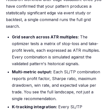
have confirmed that your pattern produces a
statistically significant edge via event study or
backtest, a single command runs the full grid
search.
Grid search across ATR multiples:
The
optimizer tests a matrix of stop-loss and take-
profit levels, each expressed as ATR multiples.
Every combination is simulated against the
validated pattern's historical signals.
Multi-metric output:
Each SL/TP combination
reports profit factor, Sharpe ratio, maximum
drawdown, win rate, and expected value per
trade. You see the full landscape, not just a
single recommendation.
K-tracking integration:
Every SL/TP