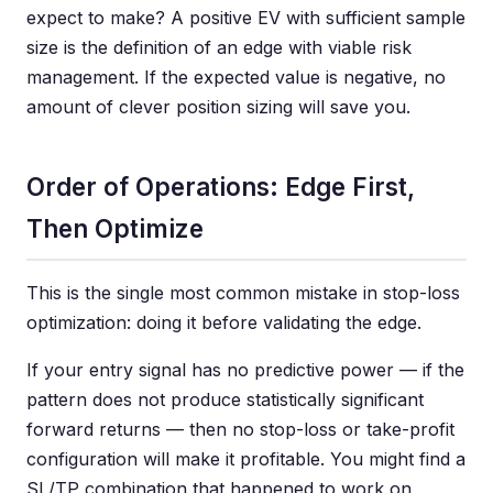
expect to make? A positive EV with sufficient sample
size is the definition of an edge with viable risk
management. If the expected value is negative, no
amount of clever position sizing will save you.
Order of Operations: Edge First,
Then Optimize
This is the single most common mistake in stop-loss
optimization: doing it before validating the edge.
If your entry signal has no predictive power — if the
pattern does not produce statistically significant
forward returns — then no stop-loss or take-profit
configuration will make it profitable. You might find a
SL/TP combination that happened to work on