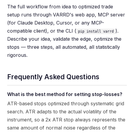
The full workflow from idea to optimized trade
setup runs through VARRD's web app, MCP server
(for Claude Desktop, Cursor, or any MCP-
compatible client), or the CLI (
).
pip install varrd
Describe your idea, validate the edge, optimize the
stops — three steps, all automated, all statistically
rigorous.
Frequently Asked Questions
What is the best method for setting stop-losses?
ATR-based stops optimized through systematic grid
search. ATR adapts to the actual volatility of the
instrument, so a 2x ATR stop always represents the
same amount of normal noise regardless of the