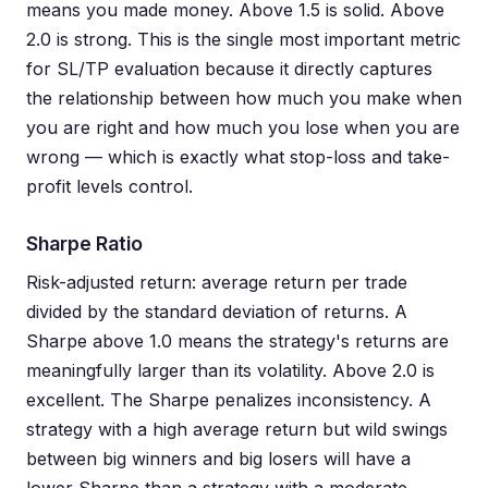
means you made money. Above 1.5 is solid. Above
2.0 is strong. This is the single most important metric
for SL/TP evaluation because it directly captures
the relationship between how much you make when
you are right and how much you lose when you are
wrong — which is exactly what stop-loss and take-
profit levels control.
Sharpe Ratio
Risk-adjusted return: average return per trade
divided by the standard deviation of returns. A
Sharpe above 1.0 means the strategy's returns are
meaningfully larger than its volatility. Above 2.0 is
excellent. The Sharpe penalizes inconsistency. A
strategy with a high average return but wild swings
between big winners and big losers will have a