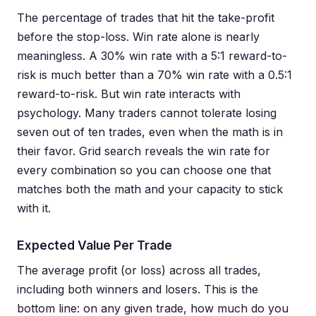
The percentage of trades that hit the take-profit
before the stop-loss. Win rate alone is nearly
meaningless. A 30% win rate with a 5:1 reward-to-
risk is much better than a 70% win rate with a 0.5:1
reward-to-risk. But win rate interacts with
psychology. Many traders cannot tolerate losing
seven out of ten trades, even when the math is in
their favor. Grid search reveals the win rate for
every combination so you can choose one that
matches both the math and your capacity to stick
with it.
Expected Value Per Trade
The average profit (or loss) across all trades,
including both winners and losers. This is the
bottom line: on any given trade, how much do you