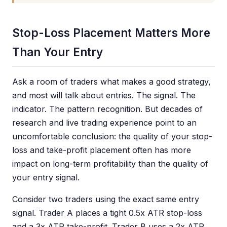
Stop-Loss Placement Matters More
Than Your Entry
Ask a room of traders what makes a good strategy,
and most will talk about entries. The signal. The
indicator. The pattern recognition. But decades of
research and live trading experience point to an
uncomfortable conclusion: the quality of your stop-
loss and take-profit placement often has more
impact on long-term profitability than the quality of
your entry signal.
Consider two traders using the exact same entry
signal. Trader A places a tight 0.5x ATR stop-loss
and a 3x ATR take-profit. Trader B uses a 2x ATR