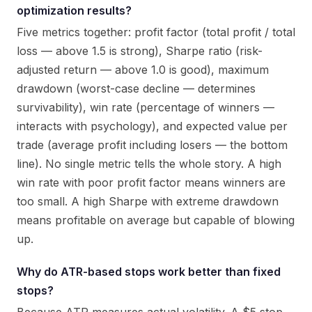
optimization results?
Five metrics together: profit factor (total profit / total
loss — above 1.5 is strong), Sharpe ratio (risk-
adjusted return — above 1.0 is good), maximum
drawdown (worst-case decline — determines
survivability), win rate (percentage of winners —
interacts with psychology), and expected value per
trade (average profit including losers — the bottom
line). No single metric tells the whole story. A high
win rate with poor profit factor means winners are
too small. A high Sharpe with extreme drawdown
means profitable on average but capable of blowing
up.
Why do ATR-based stops work better than fixed
stops?