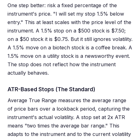
One step better: risk a fixed percentage of the
instrument's price. "I will set my stop 1.5% below
entry." This at least scales with the price level of the
instrument. A 1.5% stop on a $500 stock is $7.50;
on a $50 stock it is $0.75. But it still ignores volatility.
A 1.5% move on a biotech stock is a coffee break. A
1.5% move on a utility stock is a newsworthy event.
The stop does not reflect how the instrument
actually behaves.
ATR-Based Stops (The Standard)
Average True Range measures the average range
of price bars over a lookback period, capturing the
instrument's actual volatility. A stop set at 2x ATR
means "two times the average bar range." This
adapts to the instrument and to the current volatility