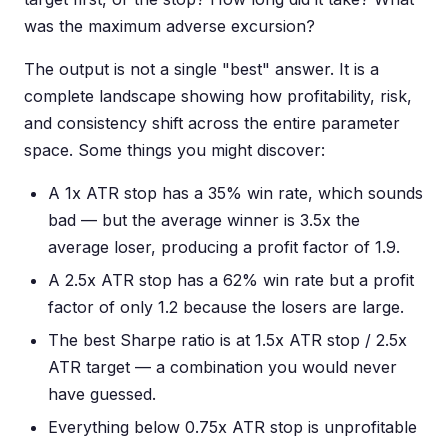
was the maximum adverse excursion?
The output is not a single "best" answer. It is a
complete landscape showing how profitability, risk,
and consistency shift across the entire parameter
space. Some things you might discover:
A 1x ATR stop has a 35% win rate, which sounds
bad — but the average winner is 3.5x the
average loser, producing a profit factor of 1.9.
A 2.5x ATR stop has a 62% win rate but a profit
factor of only 1.2 because the losers are large.
The best Sharpe ratio is at 1.5x ATR stop / 2.5x
ATR target — a combination you would never
have guessed.
Everything below 0.75x ATR stop is unprofitable